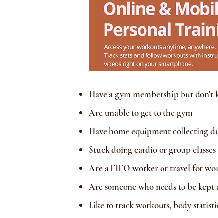
Have a gym membership but don't 
Are unable to get to the gym
Have home equipment collecting dust
Stuck doing cardio or group classes
Are a FIFO worker or travel for wor
Are someone who needs to be kept ac
Like to track workouts, body statist