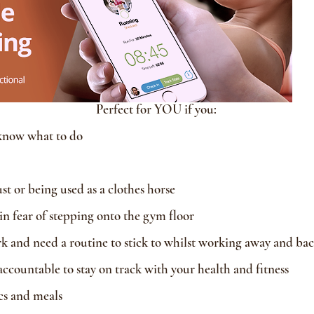
Perfect for YOU if you:
know what to do
 or being used as a clothes horse
 in fear of stepping onto the gym floor
k and need a routine to stick to whilst working away and ba
countable to stay on track with your health and fitness
ics and meals