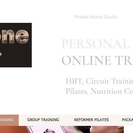
Private Home Studio
PERSONAL
​
ONLINE TR
HIIT, Circuit Train
Pilates, Nutrition C
RAINING
GROUP TRAINING
REFORMER PILATES
PACKA