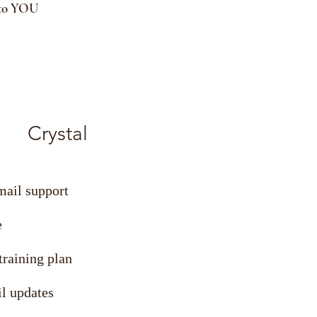
 to YOU
Crystal
mail support
e
raining plan
l updates