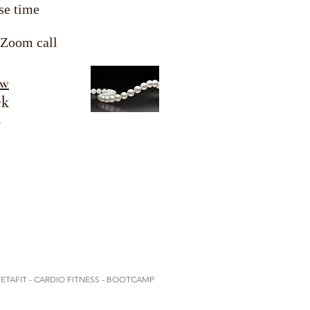
se time
 Zoom call
ow
ek
s
METAFIT - CARDIO FITNESS - BOOTCAMP