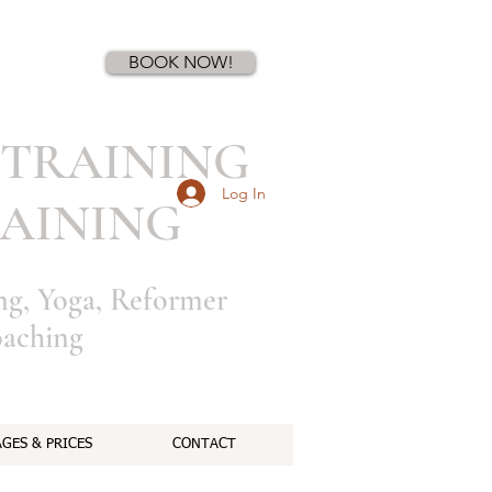
Book a first time session
BOOK NOW!
TRAINING
Log In
AINING
ing, Yoga, Reformer
oaching
GES & PRICES
CONTACT