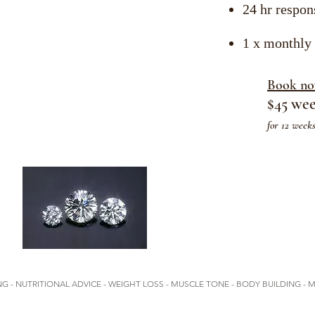
24 hr respon
1 x monthly
Book n
$45 we
for 12 week
G - NUTRITIONAL ADVICE - WEIGHT LOSS - MUSCLE TONE - BODY BUILDING - 