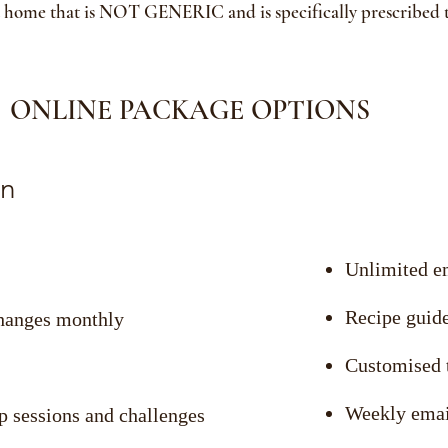
t home that is NOT GENERIC and is specifically prescribed
ONLINE PACKAGE OPTIONS
n
Unlimited e
Recipe guid
changes monthly
Customised t
Weekly emai
p sessions and challenges