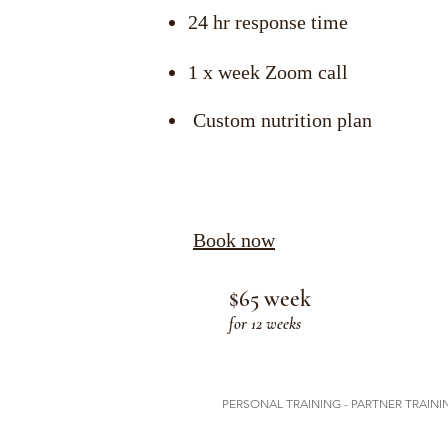
24 hr response time
1 x week Zoom call
Custom nutrition plan
Book now
$65 week
for 12 weeks
PERSONAL TRAINING - PARTNER TRAININ