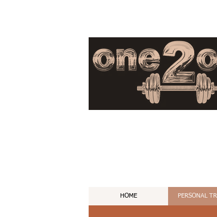
HOME
PERSONAL T