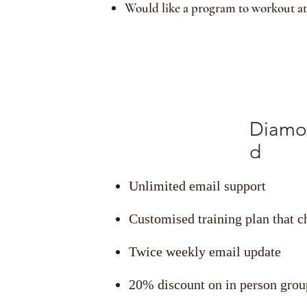
Would like a program to workout a
Diamo
d
Unlimited email support
Customised training plan that 
Twice weekly email update
20% discount on in person grou